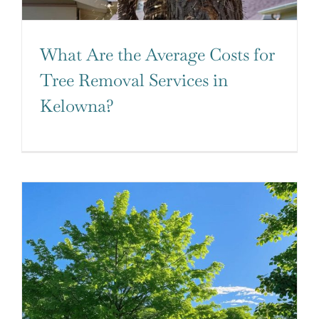
What Are the Average Costs for
Tree Removal Services in
Kelowna?