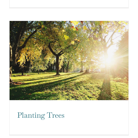
Planting Trees