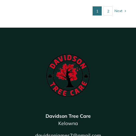
Next
1
2
Davidson Tree Care
Kelowna
davidsonjames7@gmail.com