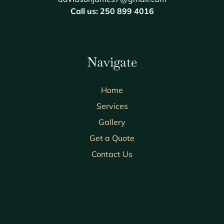
Call us: 250 899 4016
Navigate
Home
Services
Gallery
Get a Quote
Contact Us