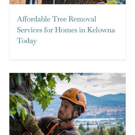
Affordable Tree Removal
Services for Homes in Kelowna
Today