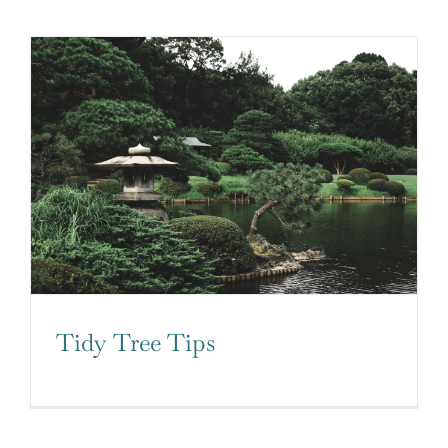
Tidy Tree Tips