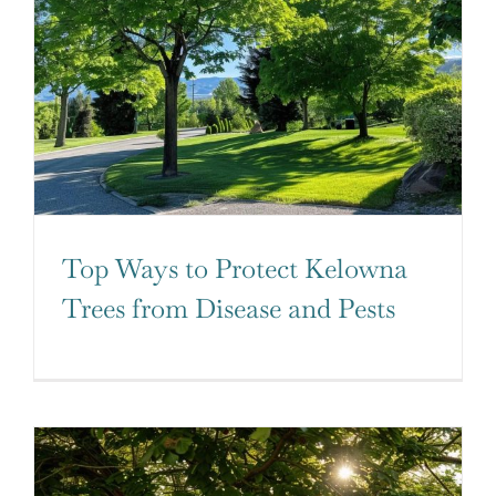
Top Ways to Protect Kelowna
Trees from Disease and Pests