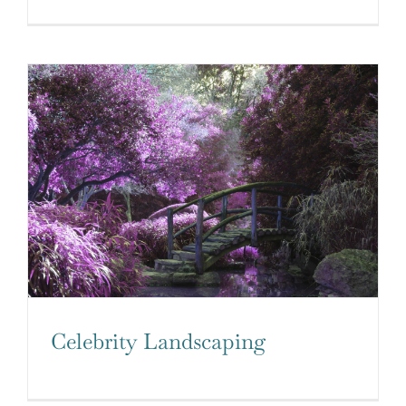
Celebrity Landscaping