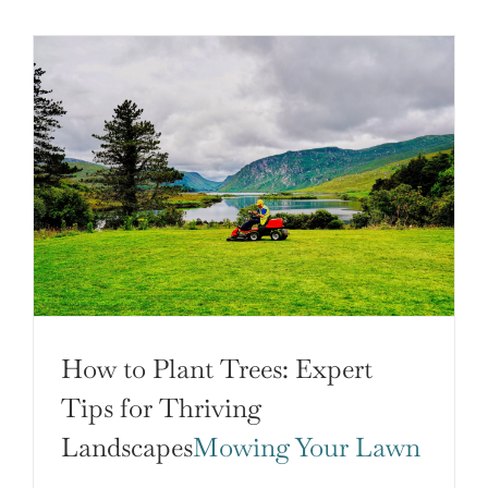
How to Plant Trees: Expert
Tips for Thriving
Landscapes
Mowing Your Lawn