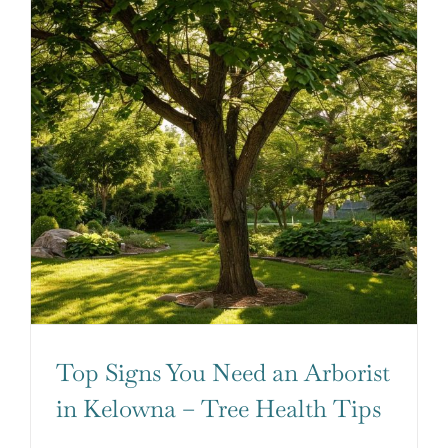
Top Signs You Need an Arborist
in Kelowna – Tree Health Tips