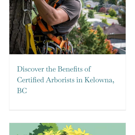
Discover the Benefits of
Certified Arborists in Kelowna,
BC