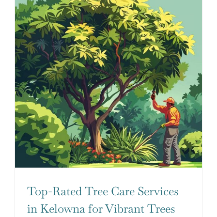
Top-Rated Tree Care Services
in Kelowna for Vibrant Trees