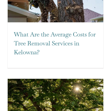
What Are the Average Costs for
Tree Removal Services in
Kelowna?