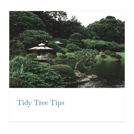
Tidy Tree Tips