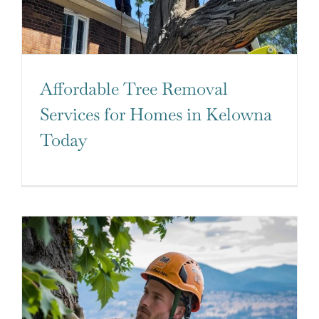
Affordable Tree Removal
Services for Homes in Kelowna
Today