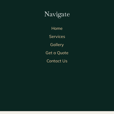
Navigate
Home
Services
Gallery
Get a Quote
Contact Us