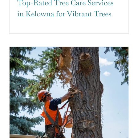
Top-Rated Tree Care Services
in Kelowna for Vibrant Trees