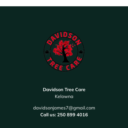
Davidson Tree Care
Kelowna
davidsonjames7@gmail.com
Call us: 250 899 4016