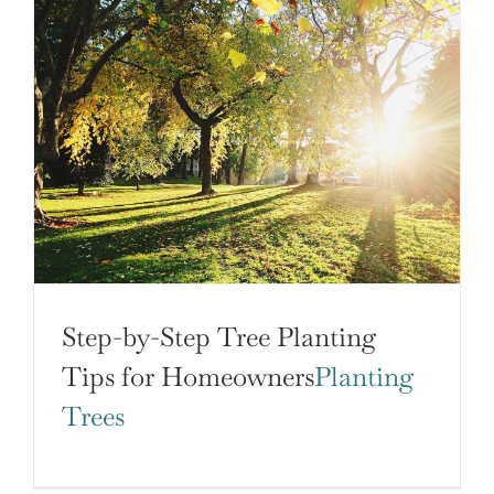
Step-by-Step Tree Planting
Tips for Homeowners
Planting
Trees