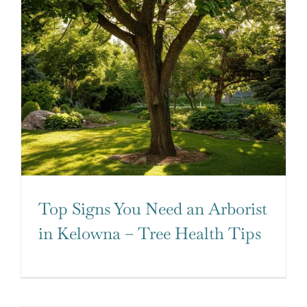
Top Signs You Need an Arborist
in Kelowna – Tree Health Tips