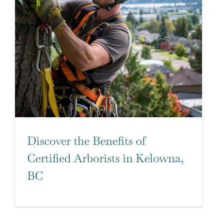
Discover the Benefits of
Certified Arborists in Kelowna,
BC